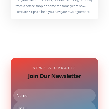
to figure that out. Luckily, I’ve been working remotely
from a coffee shop or home for some years now.
Here are 5 tips to help you navigate #GoingRemote
NEWS & UPDATES
Join Our Newsletter