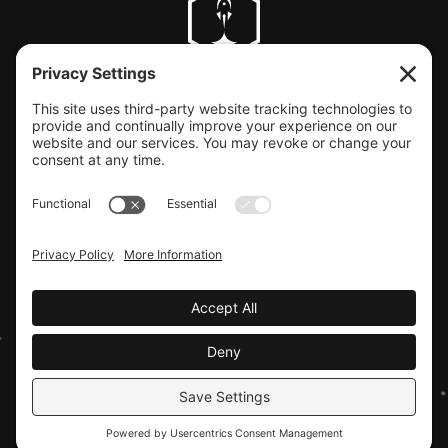
CLIENT SUPPORT
© COPYRIGHT LAUNCHBAY CREATIVE, LLC
Terms of Service
|
Privacy Policy
Website design by Launchbay Creative