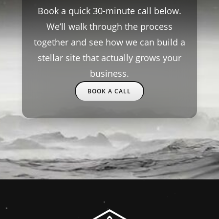
Book a quick 30-minute call below.
We’ll walk through the process
together and see how we can build a
stellar site that actually grows your
business.
BOOK A CALL