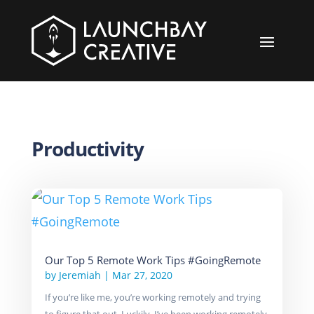
Productivity
Our Top 5 Remote Work Tips #GoingRemote
by
Jeremiah
|
Mar 27, 2020
If you’re like me, you’re working remotely and trying