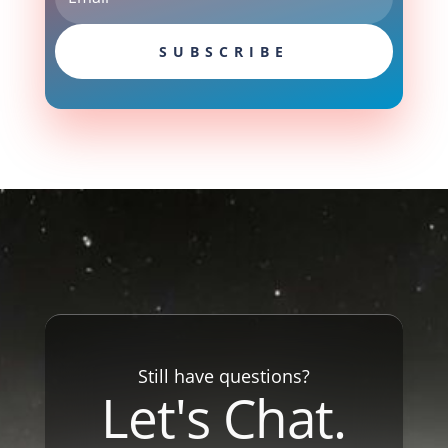
SUBSCRIBE
Still have questions?
Let's Chat.