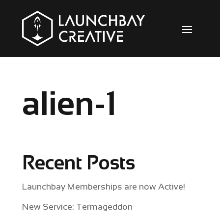
alien-1
Recent Posts
Launchbay Memberships are now Active!
New Service: Termageddon