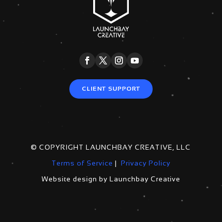
CLIENT SUPPORT
© COPYRIGHT LAUNCHBAY CREATIVE, LLC
Terms of Service
|
Privacy Policy
Website design by Launchbay Creative