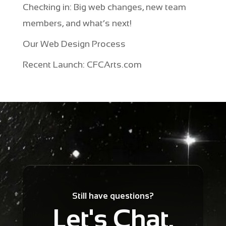
Checking in: Big web changes, new team
members, and what’s next!
Our Web Design Process
Recent Launch: CFCArts.com
Still have questions?
Let's Chat.