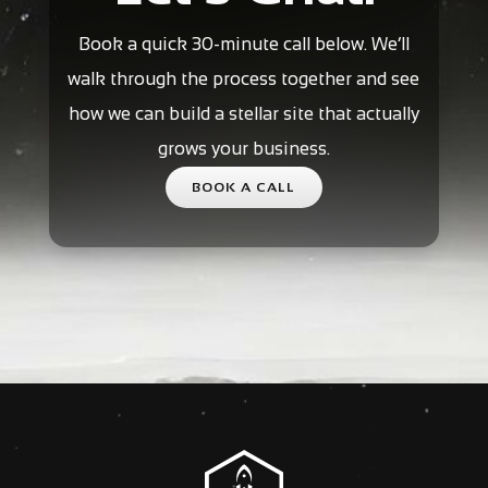
Book a quick 30-minute call below. We’ll
walk through the process together and see
how we can build a stellar site that actually
grows your business.
BOOK A CALL