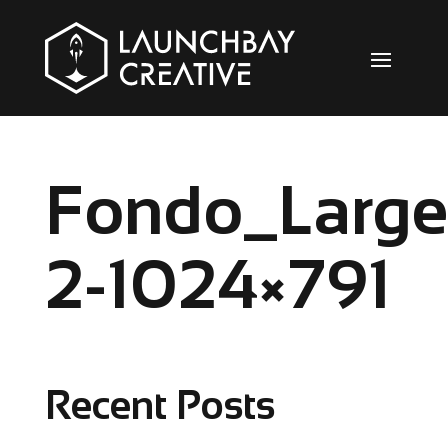
Fondo_Large
2-1024×791
Recent Posts