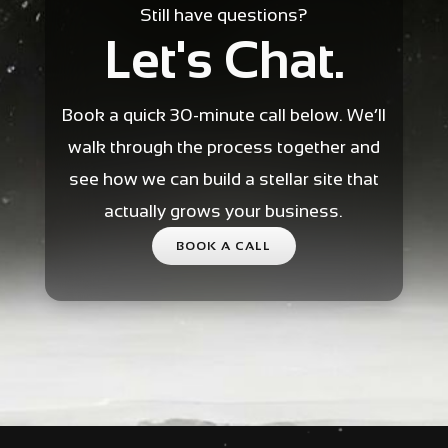
Still have questions?
Let's Chat.
Book a quick 30-minute call below. We’ll
walk through the process together and
see how we can build a stellar site that
actually grows your business.
BOOK A CALL