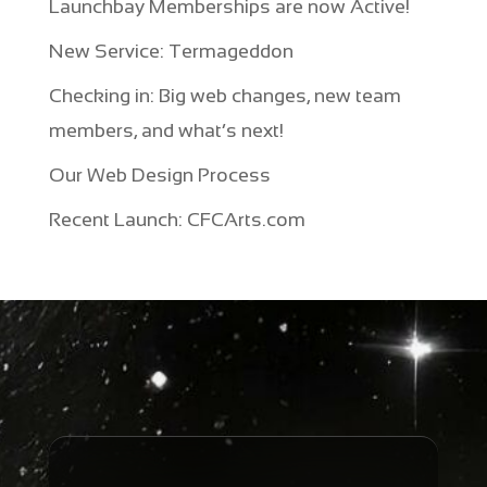
Launchbay Memberships are now Active!
New Service: Termageddon
Checking in: Big web changes, new team
members, and what’s next!
Our Web Design Process
Recent Launch: CFCArts.com