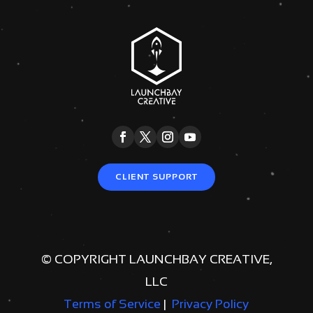
CLIENT SUPPORT
© COPYRIGHT LAUNCHBAY CREATIVE,
LLC
Terms of Service
|
Privacy Policy