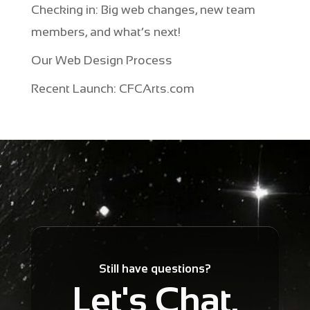
Checking in: Big web changes, new team
members, and what’s next!
Our Web Design Process
Recent Launch: CFCArts.com
Still have questions?
Let's Chat.