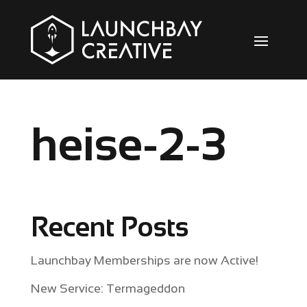
heise-2-3
Recent Posts
Launchbay Memberships are now Active!
New Service: Termageddon