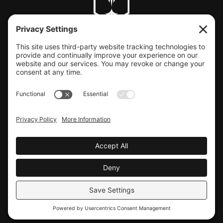
CLIENT SUPPORT
© COPYRIGHT LAUNCHBAY CREATIVE, LLC
Terms of Service
|
Privacy Policy
Website design by Launchbay Creative