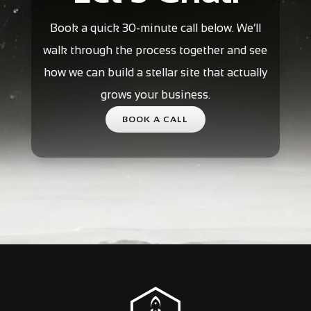
Book a quick 30-minute call below. We’ll
walk through the process together and see
how we can build a stellar site that actually
grows your business.
BOOK A CALL