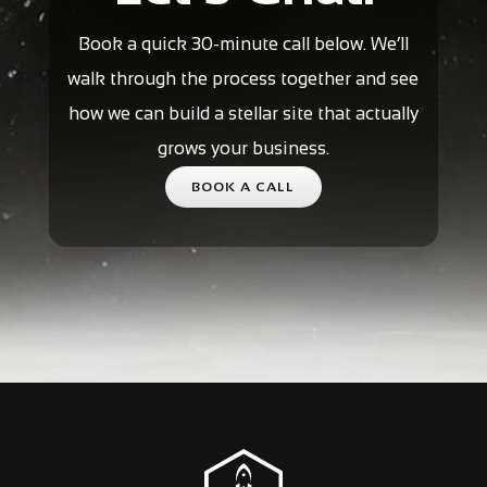
Book a quick 30-minute call below. We’ll
walk through the process together and see
how we can build a stellar site that actually
grows your business.
BOOK A CALL