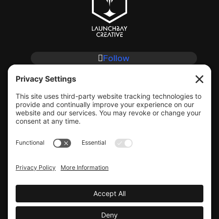
Follow
Follow
Follow
Follow
CLIENT SUPPORT
© COPYRIGHT LAUNCHBAY CREATIVE, LLC
Terms of Service
|
Privacy Policy