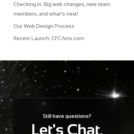
Checking in: Big web changes, new team
members, and what’s next!
Our Web Design Process
Recent Launch: CFCArts.com
Still have questions?
Let's Chat.