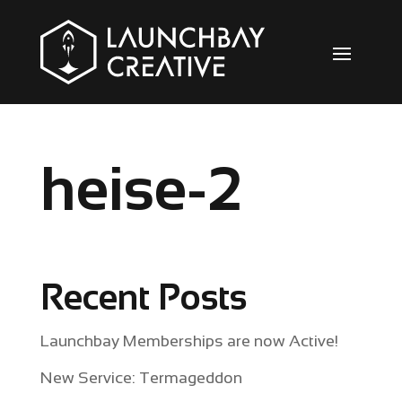
heise-2
Recent Posts
Launchbay Memberships are now Active!
New Service: Termageddon