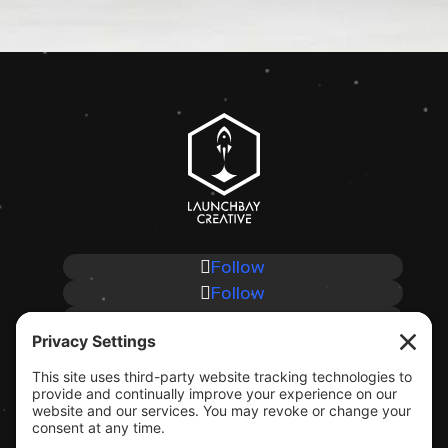
Follow
Follow
Follow
Follow
CLIENT SUPPORT