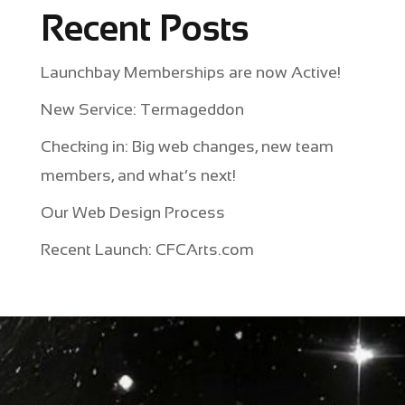
Recent Posts
Launchbay Memberships are now Active!
New Service: Termageddon
Checking in: Big web changes, new team
members, and what’s next!
Our Web Design Process
Recent Launch: CFCArts.com