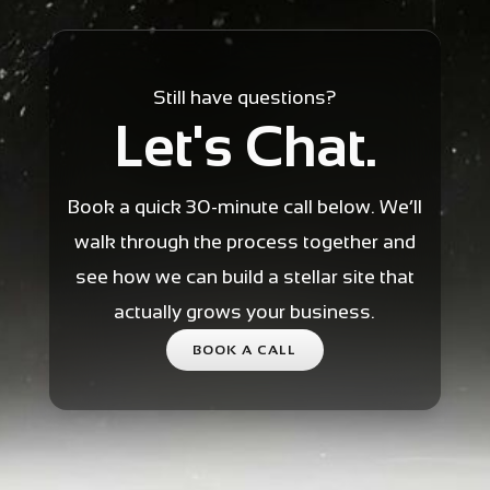
Still have questions?
Let's Chat.
Book a quick 30-minute call below. We’ll
walk through the process together and
see how we can build a stellar site that
actually grows your business.
BOOK A CALL