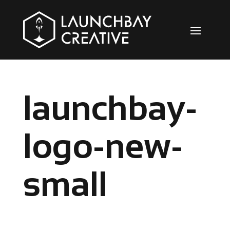
launchbay-
logo-new-
small