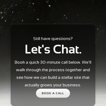
Still have questions?
Let's Chat.
Book a quick 30-minute call below. We’ll
walk through the process together and
see how we can build a stellar site that
actually grows your business.
BOOK A CALL