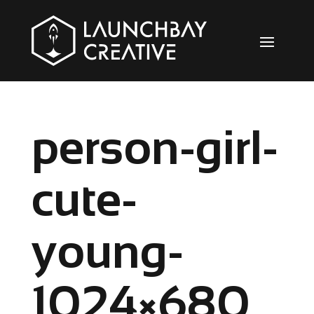
person-girl-
cute-
young-
1024×680