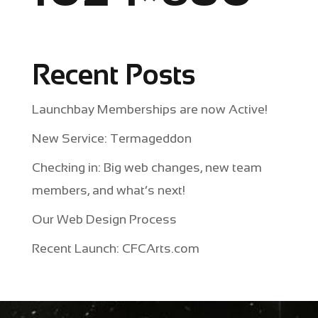
Recent Posts
Launchbay Memberships are now Active!
New Service: Termageddon
Checking in: Big web changes, new team
members, and what’s next!
Our Web Design Process
Recent Launch: CFCArts.com