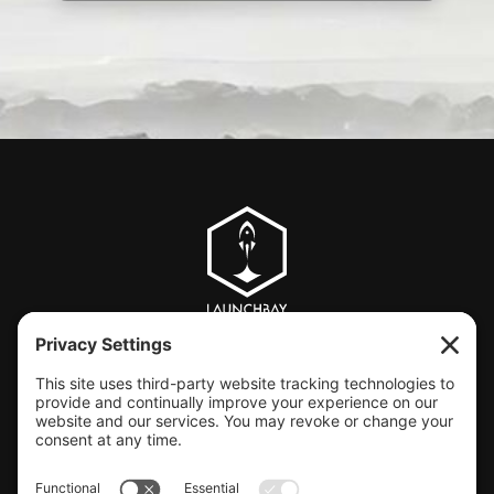
CLIENT SUPPORT