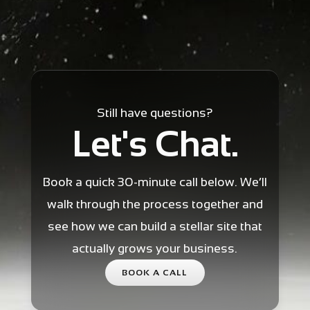
Still have questions?
Let's Chat.
Book a quick 30-minute call below. We’ll
walk through the process together and
see how we can build a stellar site that
actually grows your business.
BOOK A CALL