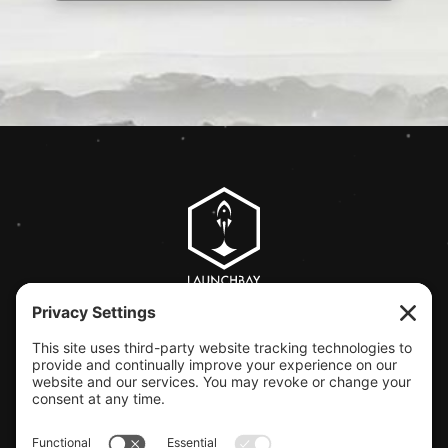
CLIENT SUPPORT