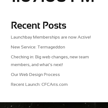
Recent Posts
Launchbay Memberships are now Active!
New Service: Termageddon
Checking in: Big web changes, new team
members, and what’s next!
Our Web Design Process
Recent Launch: CFCArts.com