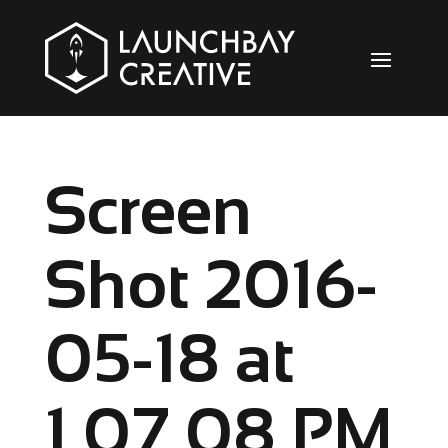
Screen
Shot 2016-
05-18 at
1.07.08 PM