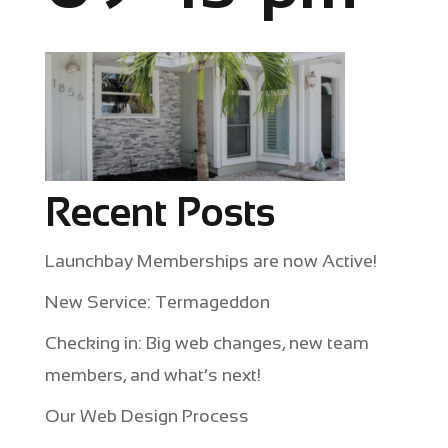
Recent Posts
Launchbay Memberships are now Active!
New Service: Termageddon
Checking in: Big web changes, new team
members, and what’s next!
Our Web Design Process