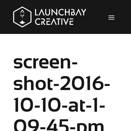
screen-
shot-2016-
10-10-at-1-
09-45-pm