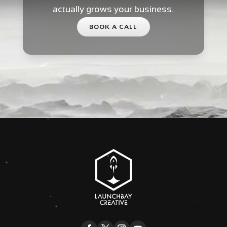
actually grows your business.
BOOK A CALL