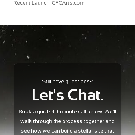
Recent Launch: CFCArts.com
Still have questions?
Let's Chat.
Book a quick 30-minute call below. We’ll
walk through the process together and
see how we can build a stellar site that