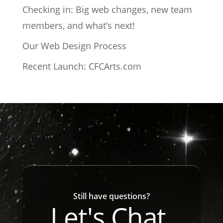
Checking in: Big web changes, new team
members, and what’s next!
Our Web Design Process
Recent Launch: CFCArts.com
Still have questions?
Let's Chat.