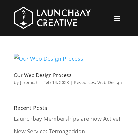
Our Web Design Process
by
Jeremiah
|
Feb 14, 2023
|
Resources
,
Web Design
Recent Posts
Launchbay Memberships are now Active!
New Service: Termageddon