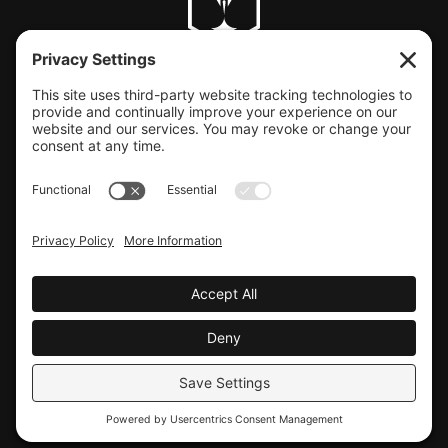
CLIENT SUPPORT
© COPYRIGHT LAUNCHBAY CREATIVE, LLC
Terms of Service
|
Privacy Policy
Website design by Launchbay Creative