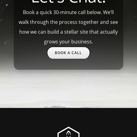
Book a quick 30-minute call below. We’ll
walk through the process together and see
how we can build a stellar site that actually
grows your business.
BOOK A CALL