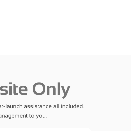
ite Only
t-launch assistance all included.
management to you.