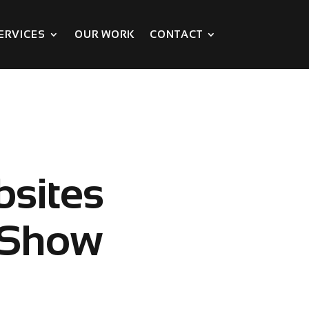
ERVICES
OUR WORK
CONTACT
bsites
 Show