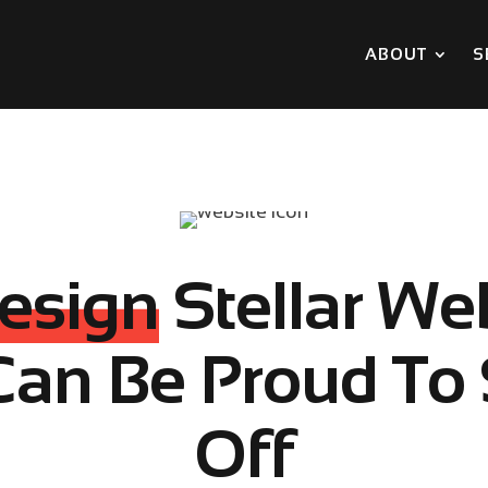
ABOUT
S
esign
Stellar We
Can Be Proud To
Off