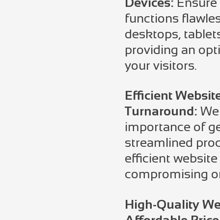
Devices:
Ensure 
functions flawle
desktops, table
providing an opti
your visitors.
Efficient Websit
Turnaround:
We 
importance of ge
streamlined proc
efficient website
compromising on
High-Quality We