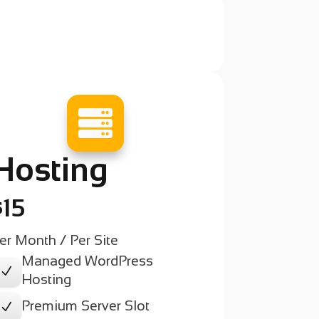

Hosting
$15
er Month / Per Site
Managed WordPress
N
Hosting
Premium Server Slot
N