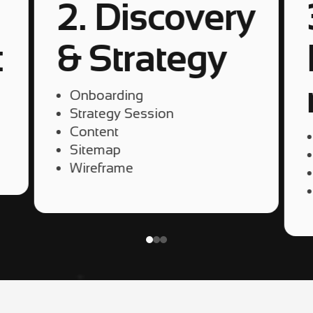
2. Discovery
t
& Strategy
Onboarding
Strategy Session
Content
Sitemap
Wireframe