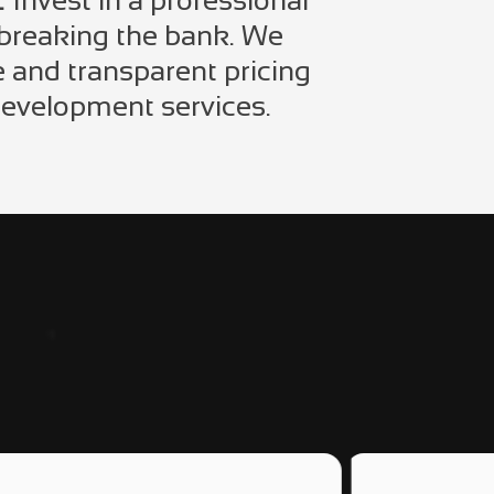
:
Invest in a professional
 breaking the bank. We
e and transparent pricing
development services.