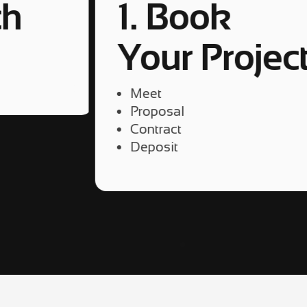
ch
1. Book
Your Projec
4
Meet
Proposal
Contract
Deposit