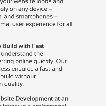
your website looks and
ssly on any device –
ts, and smartphones –
mal user experience for all
e Build with Fast
understand the
tting online quickly. Our
ess ensures a fast and
 build without
 quality.
bsite Development at an