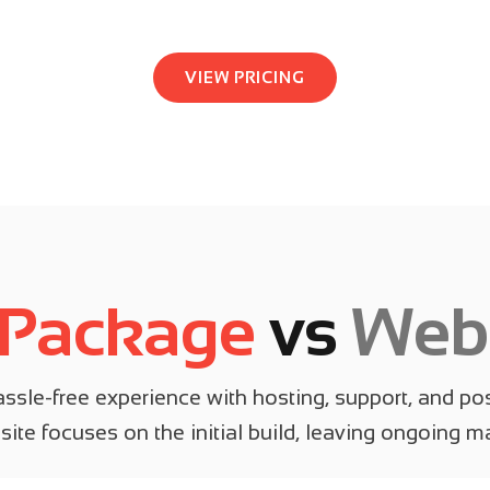
VIEW PRICING
 Package
vs
Webs
sle-free experience with hosting, support, and pos
ite focuses on the initial build, leaving ongoing 