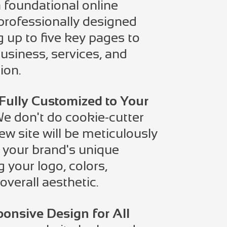
 foundational online
professionally designed
g up to five key pages to
siness, services, and
ion.
Fully Customized to Your
e don't do cookie-cutter
ew site will be meticulously
t your brand's unique
g your logo, colors,
overall aesthetic.
onsive Design for All