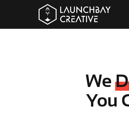
We
D
You 