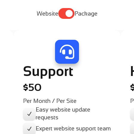

Website
Package

Support
$50
Per Month / Per Site
P
Easy website update
N
requests
Expert website support team
N