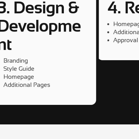
3. Design &
4. R
Developme
Homepa
Addition
5
nt
Approval
Branding
Style Guide
Homepage
Additional Pages