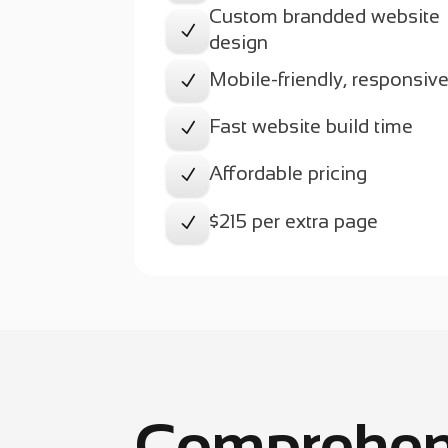
Custom brandded website
N
design
Mobile-friendly, responsiv
N
Fast website build time
N
Affordable pricing
N
$215 per extra page
N
Comprehen