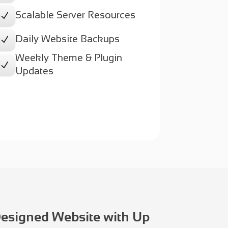
Scalable Server Resources
N
Daily Website Backups
N
Weekly Theme & Plugin
N
Updates
Designed Website with Up