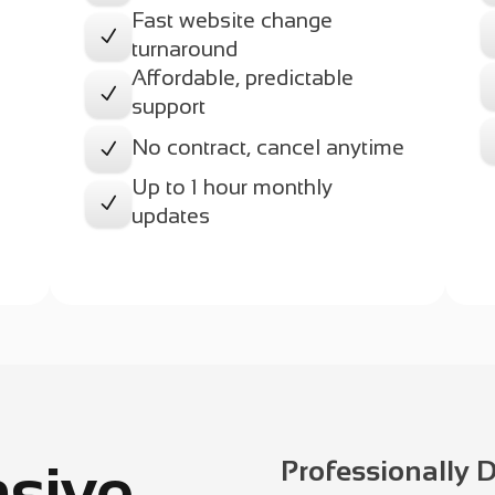
Fast website change
N
turnaround
Affordable, predictable
e
N
support
No contract, cancel anytime
N
Up to 1 hour monthly
N
updates
sive
Professionally 