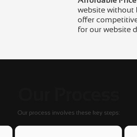
Affordable Price
website without
offer competitiv
for our website 
Our Process
Our process involves these key steps: