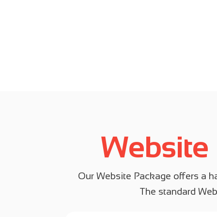
Website
Our Website Package offers a has
The standard Webs