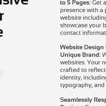
to 5 Pages:
Get a
presence with a 
r
website includin
showcase your bu
e
contact informat
Website Design 
Unique Brand:
W
websites. Your n
crafted to reflec
identity, includin
typography, and 
Seamlessly Resp