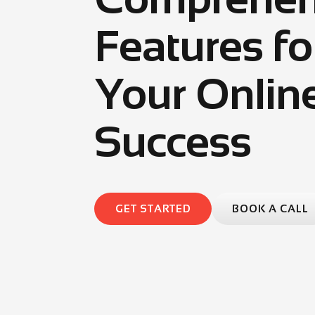
Features fo
Your Onlin
Success
GET STARTED
BOOK A CALL