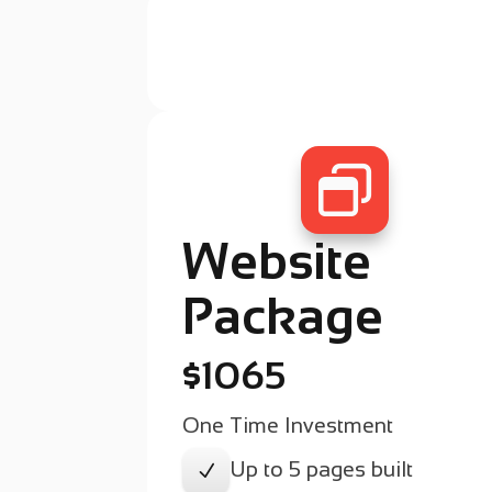

Website
Package
$1065
One Time Investment
Up to 5 pages built
N