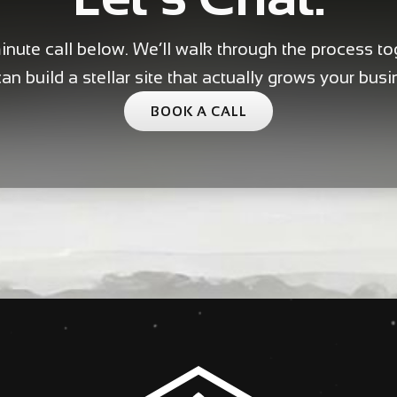
nute call below. We’ll walk through the process t
an build a stellar site that actually grows your busi
BOOK A CALL