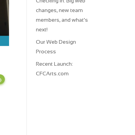
Checking in: Big web
changes, new team
members, and what’s
next!
Our Web Design
Process
Recent Launch:
CFCArts.com