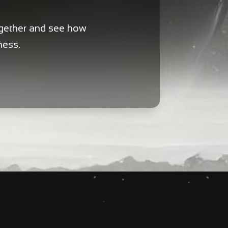
ogether and see how
ness.