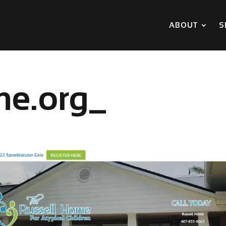
ABOUT
S
me.org_