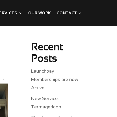
ERVICES
OUR WORK
CONTACT
Recent
Posts
Launchbay
Memberships are now
Active!
New Service:
Termageddon