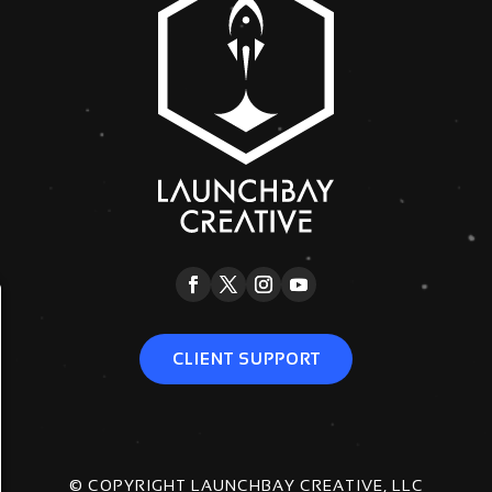
CLIENT SUPPORT
© COPYRIGHT LAUNCHBAY CREATIVE, LLC