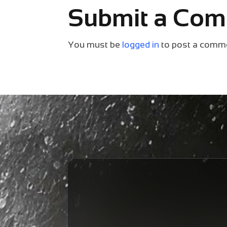
Submit a Co
You must be
logged in
to post a comm