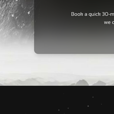
Book a quick 30-mi
we c