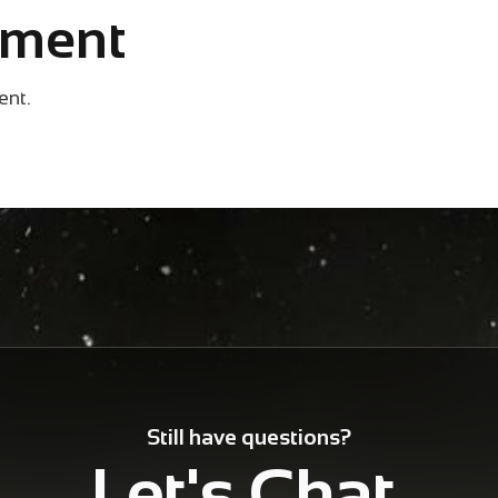
mment
ent.
Still have questions?
Let's Chat.