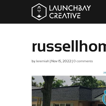
russellho
by
Jeremiah
|
Nov 15, 2022
|
0 comments