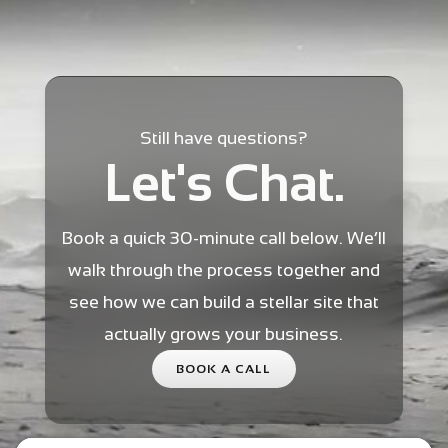
Still have questions?
Let's Chat.
Book a quick 30-minute call below. We’ll
walk through the process together and
see how we can build a stellar site that
actually grows your business.
BOOK A CALL