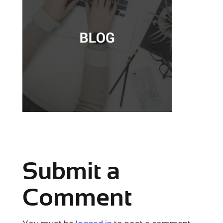
Submit a
Comment