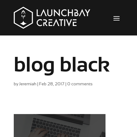
blog black
by
Jeremiah
|
Feb 28, 2017
|
0 comments