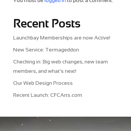
You must be
logged in
to post a comment.
Recent Posts
Launchbay Memberships are now Active!
New Service: Termageddon
Checking in: Big web changes, new team
members, and what’s next!
Our Web Design Process
Recent Launch: CFCArts.com