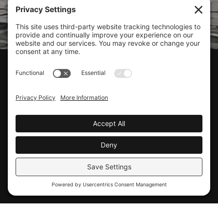
CLIENT SUPPORT