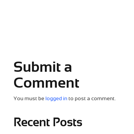
Submit a
Comment
You must be
logged in
to post a comment.
Recent Posts