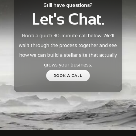
Still have questions?
Let's Chat.
Book a quick 30-minute call below. We’ll
walk through the process together and see
how we can build a stellar site that actually
grows your business.
BOOK A CALL