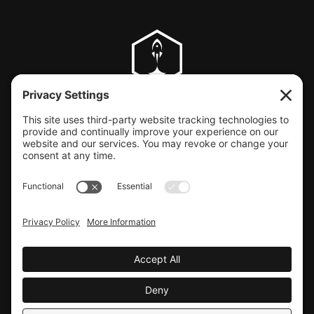
CLIENT SUPPORT
© COPYRIGHT LAUNCHBAY CREATIVE, LLC
Terms of Service
|
Privacy Policy
Website design by Launchbay Creative