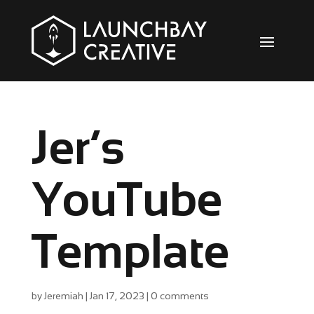
Jer’s
YouTube
Template
by
Jeremiah
|
Jan 17, 2023
|
0 comments