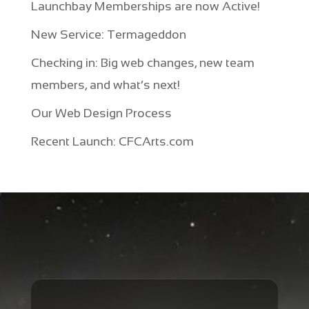
Launchbay Memberships are now Active!
New Service: Termageddon
Checking in: Big web changes, new team
members, and what’s next!
Our Web Design Process
Recent Launch: CFCArts.com