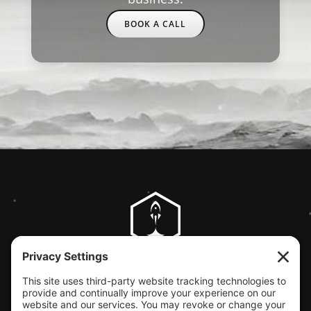
BOOK A CALL