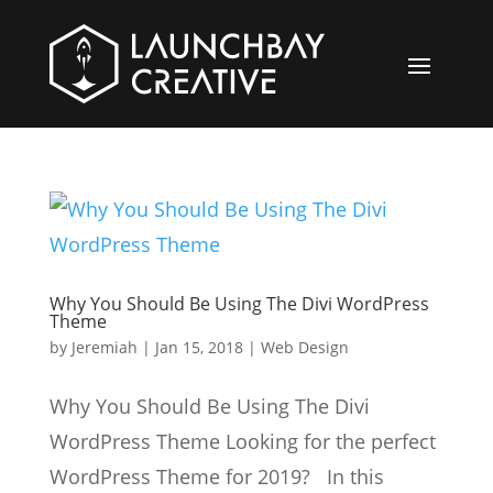
Why You Should Be Using The Divi WordPress
Theme
by
Jeremiah
|
Jan 15, 2018
|
Web Design
Why You Should Be Using The Divi
WordPress Theme Looking for the perfect
WordPress Theme for 2019? In this