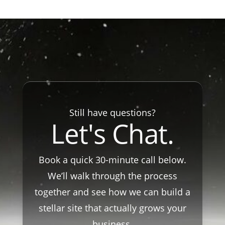
Still have questions?
Let's Chat.
Book a quick 30-minute call below.
We’ll walk through the process
together and see how we can build a
stellar site that actually grows your
business.