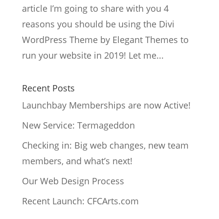
article I’m going to share with you 4
reasons you should be using the Divi
WordPress Theme by Elegant Themes to
run your website in 2019! Let me...
Recent Posts
Launchbay Memberships are now Active!
New Service: Termageddon
Checking in: Big web changes, new team
members, and what’s next!
Our Web Design Process
Recent Launch: CFCArts.com